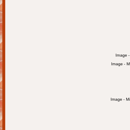
Image - 
Image - Mi
Image - Mi