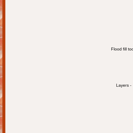
Flood fill t
Layers -