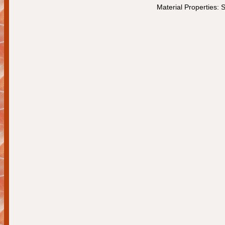
Material Properties: