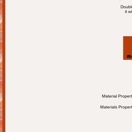
Double
it w
Material Proper
Materials Proper