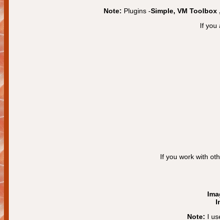
Note:
Plugins -
Simple, VM Toolbox
If you
If you work with ot
Ima
I
Note:
I us