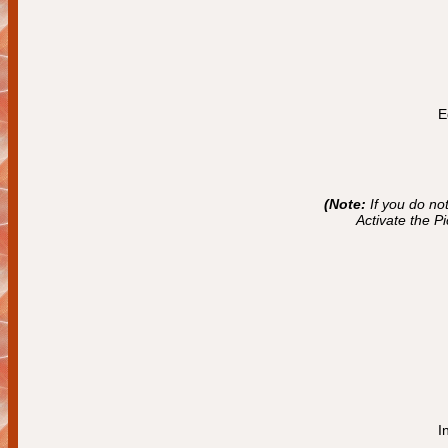
E
(Note:
If you do no
Activate the P
I