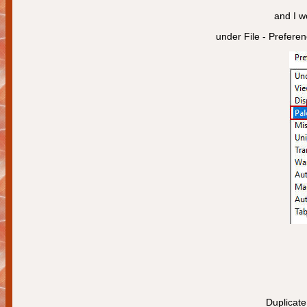
and I w
under File - Prefere
Duplicate