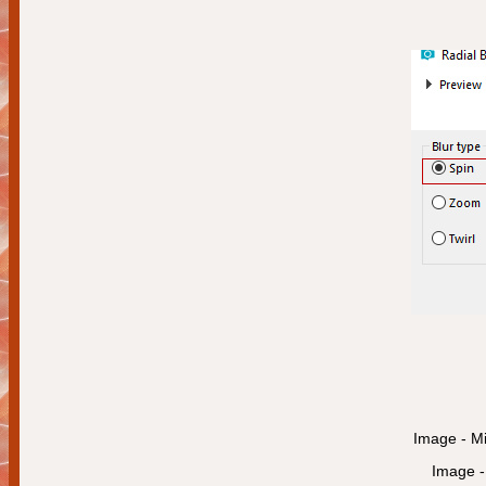
Image - Mi
Image - 