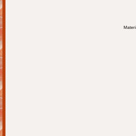
Materi