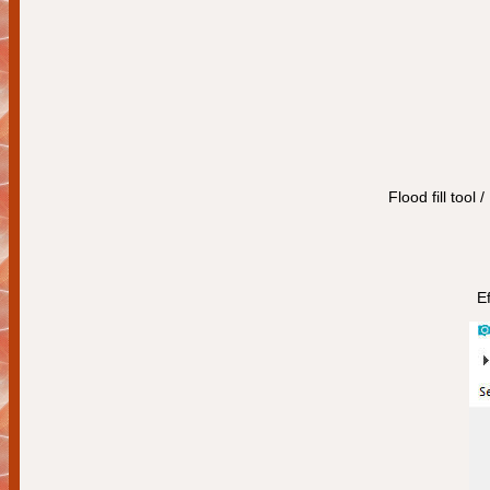
Flood fill tool 
Ef