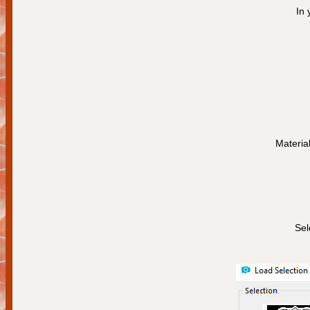
In 
Materia
Sel