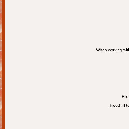
When working with
Fil
Flood fill 