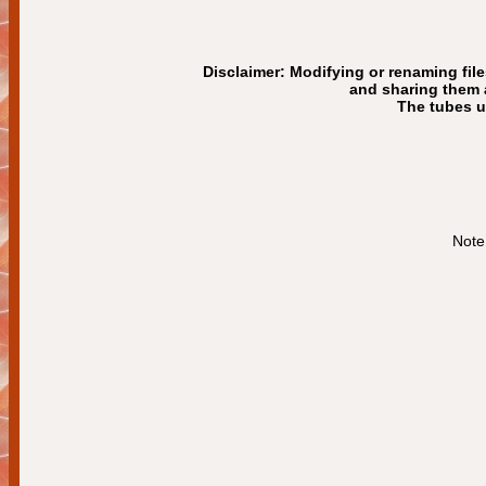
Disclaimer: Modifying or renaming file
and sharing them a
The tubes us
Note