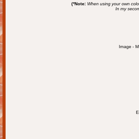
(*Note:
When using your own color
In my secon
Image - Mi
E