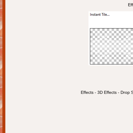
Ef
Effects - 3D Effects - Dro