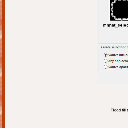
Flood fill