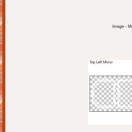
Image - Mi