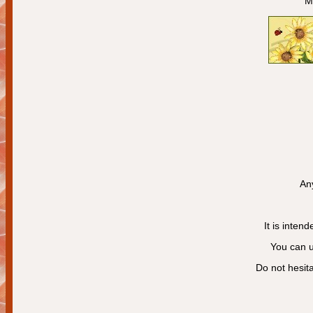
M
Any
It is intend
You can us
Do not hesita