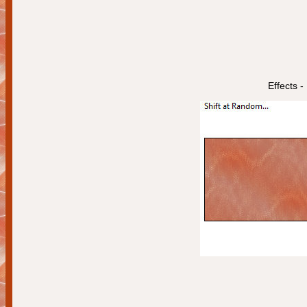
Effects -